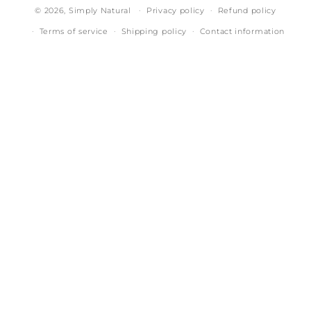
© 2026,
Simply Natural
Privacy policy
Refund policy
Terms of service
Shipping policy
Contact information