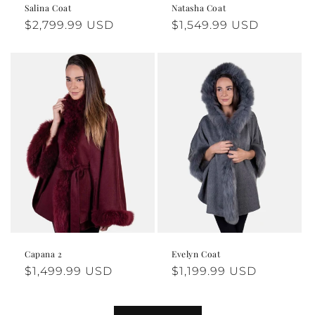
naturally.
Salina Coat
Natasha Coat
Regular
$2,799.99 USD
Regular
$1,549.99 USD
price
price
For returns or exchanges, please visit our 
Returns Policy.
Need help? Our support team is here for you - your 
comfort is our priority - 
Contact Us
Capana 2
Evelyn Coat
Regular
$1,499.99 USD
Regular
$1,199.99 USD
price
price