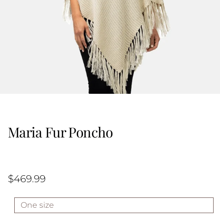
Maria Fur Poncho
$469.99
One size