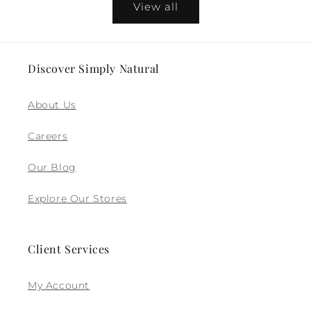
View all
Discover Simply Natural
About Us
Careers
Our Blog
Explore Our Stores
Client Services
My Account