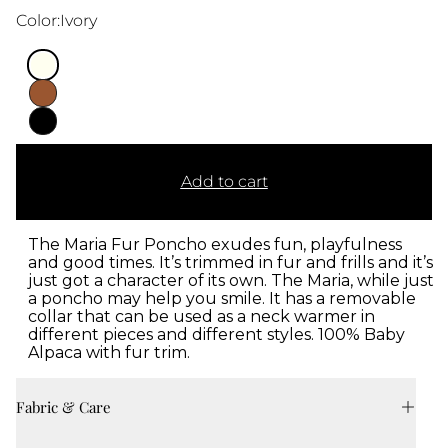
Color:
Ivory
Add to cart
The Maria Fur Poncho exudes fun, playfulness
and good times. It’s trimmed in fur and frills and it’s
just got a character of its own. The Maria, while just
a poncho may help you smile. It has a removable
collar that can be used as a neck warmer in
different pieces and different styles. 100% Baby
Alpaca with fur trim.
Fabric & Care