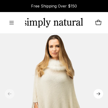
Skip to
Free Shipping Over $150
content