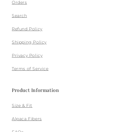
Orders
Search
Refund Policy
Shipping Policy
Privacy Policy
Terms of Service
Product Information
Size & Fit
Alpaca Fibers
FAQs