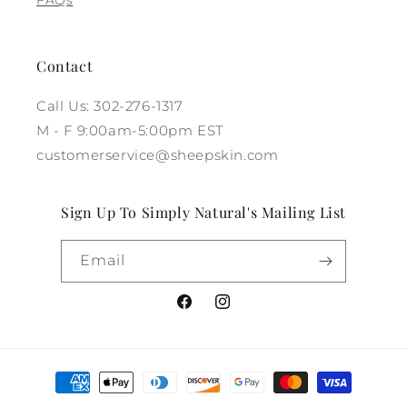
Contact
Call Us: 302-276-1317
M - F 9:00am-5:00pm EST
customerservice@sheepskin.com
Sign Up To Simply Natural's Mailing List
Email
Facebook
Instagram
Payment
methods