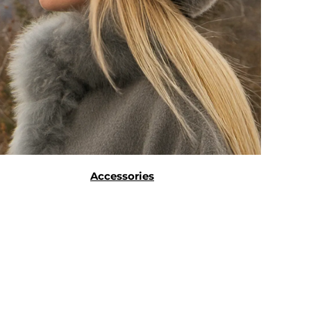
Accessories