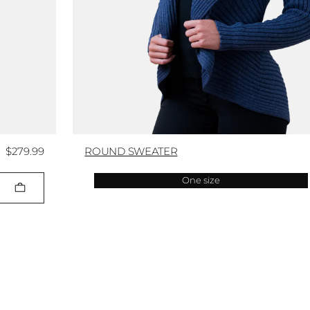
$279.99
ROUND SWEATER
One size