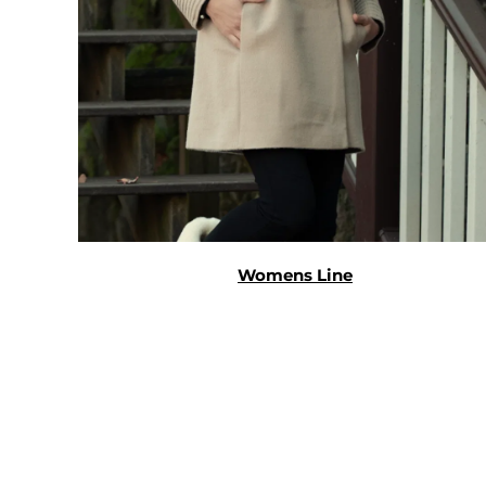
Womens Line