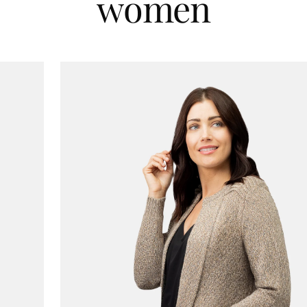
women