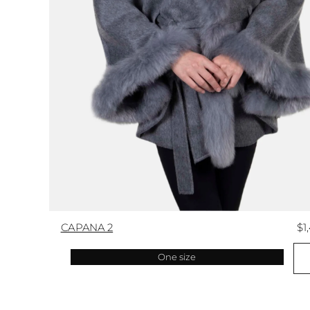
CAPANA 2
$1
One size