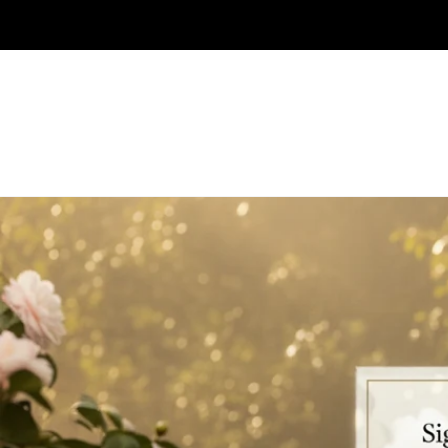
Skip to
content