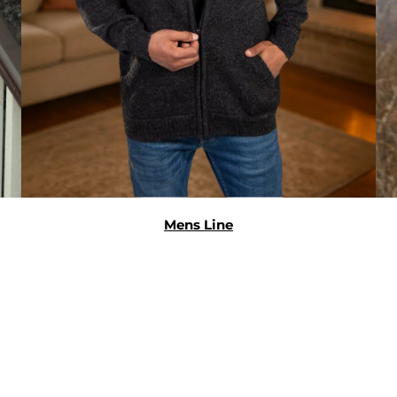
Mens Line