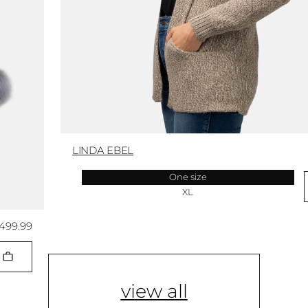
LINDA EBEL
One size
XL
,499.99
view all